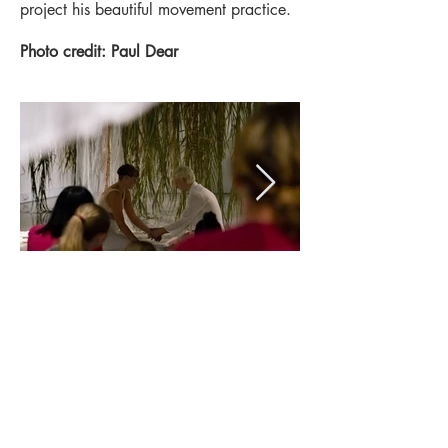
project his beautiful movement practice.
Photo credit: Paul Dear