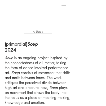
< Back
(primordial)
Soup
2024
Soup
is an ongoing project inspired by
the connectedness of all matter, taking
the form of dance inspired performance
art.
Soup
consists of movement that shifts
and melts between forms. The work
critiques the perceived divide between
high art and creatureliness,
Soup
plays
on movement that draws the body into
the focus as a place of meaning making,
knowledge and emotion.