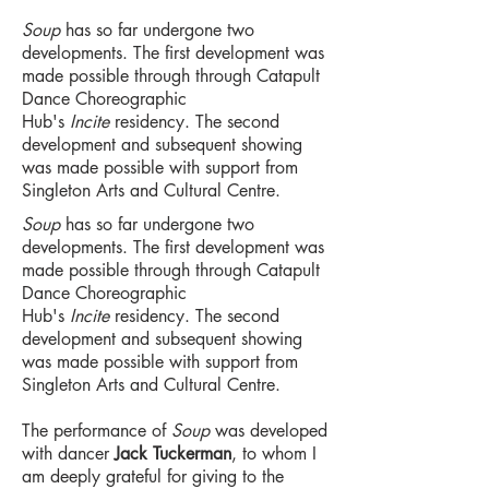
Soup
has so far undergone two
developments. The first development was
made possible through through Catapult
Dance Choreographic
Hub's
Incite
residency. The second
development and subsequent showing
was made possible with support from
Singleton Arts and Cultural Centre.
Soup
has so far undergone two
developments. The first development was
made possible through through Catapult
Dance Choreographic
Hub's
Incite
residency. The second
development and subsequent showing
was made possible with support from
Singleton Arts and Cultural Centre.
The performance of
Soup
was developed
with dancer
Jack Tuckerman
, to whom I
am deeply grateful for giving to the