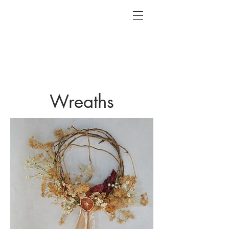
Wreaths