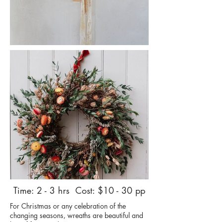
Time: 2 - 3 hrs Cost: $10 - 30 pp
For Christmas or any celebration of the
changing seasons, wreaths are beautiful and